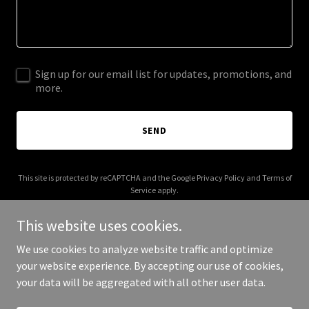
Sign up for our email list for updates, promotions, and
more.
SEND
This site is protected by reCAPTCHA and the Google
Privacy Policy
and
Terms of
Service
apply.
This website uses cookies.
We use cookies to analyze website traffic and optimize
your website experience. By accepting our use of cookies,
Copyright © 2025 miltonsbakery.com - All Rights Reserved.
your data will be aggregated with all other user data.
Powered by