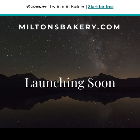
Try Airo AI Builder
|
Start for free
MILTONSBAKERY.COM
Launching Soon