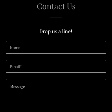
Contact Us
Drop us a line!
Name
Email*